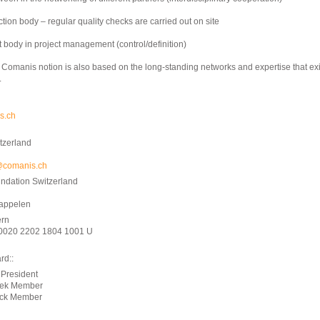
ction body – regular quality checks are carried out on site
t body in project management (control/definition)
e Comanis notion is also based on the long-standing networks and expertise that exi
.
s.ch
tzerland
@comanis.ch
ndation Switzerland
kappelen
rn
0020 2202 1804 1001 U
rd::
 President
rek Member
eck Member