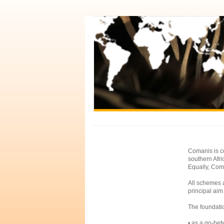
Comanis is co
southern Afr
Equally, Coma
All schemes a
principal aim 
The foundati
• as a go-bet