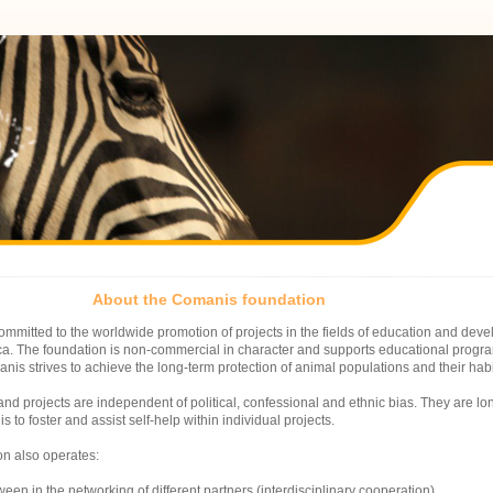
About the Comanis foundation
mmitted to the worldwide promotion of projects in the fields of education and deve
ica. The foundation is non-commercial in character and supports educational prog
nis strives to achieve the long-term protection of animal populations and their habi
nd projects are independent of political, confessional and ethnic bias. They are lo
is to foster and assist self-help within individual projects.
on also operates:
ween in the networking of different partners (interdisciplinary cooperation)