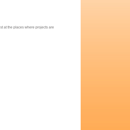
st at the places where projects are