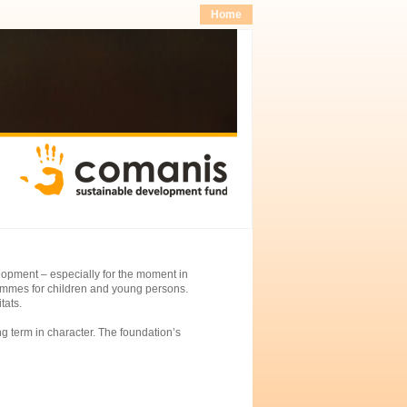
Home
lopment – especially for the moment in
rammes for children and young persons.
tats.
ng term in character. The foundation’s