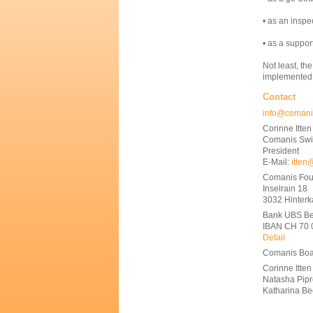
• as an inspe
• as a suppor
Not least, th
implemented
Contact
info@comani
Corinne Itten
Comanis Swi
President
E-Mail:
itten
Comanis Fou
Inselrain 18
3032 Hinter
Bank UBS Be
IBAN CH 70 
Detail
Comanis Boa
Corinne Itten
Natasha Pip
Katharina B